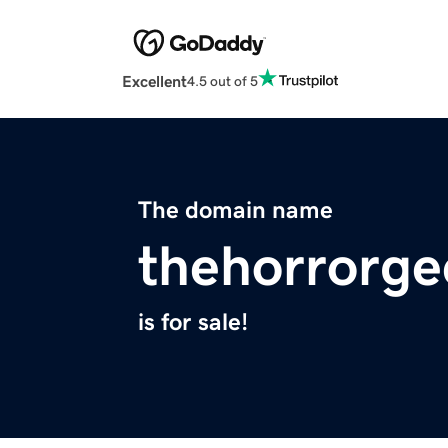
Excellent
4.5 out of 5
The domain name
thehorrorg
is for sale!