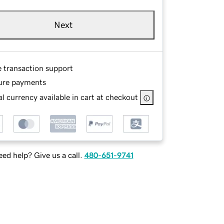
Next
e transaction support
ure payments
l currency available in cart at checkout
ed help? Give us a call.
480-651-9741