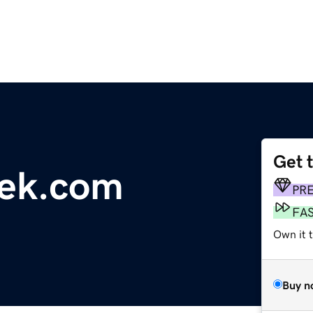
Get 
eek.com
PR
FA
Own it 
Buy n