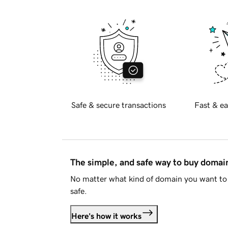
Safe & secure transactions
Fast & ea
The simple, and safe way to buy doma
No matter what kind of domain you want to 
safe.
Here's how it works