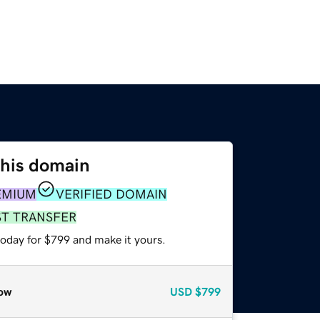
this domain
EMIUM
VERIFIED DOMAIN
ST TRANSFER
today for $799 and make it yours.
ow
USD
$799