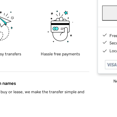
Fre
Sec
Loca
sy transfers
Hassle free payments
Ne
in names
buy or lease, we make the transfer simple and